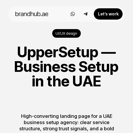
Let’s work
UI/UX design
UpperSetup —
Business Setup
in the UAE
High-converting landing page for a UAE
business setup agency: clear service
structure, strong trust signals, and a bold
visual system built for lead generation.