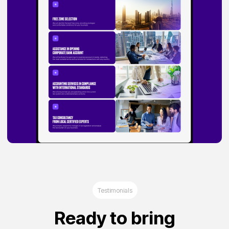
Agree privacy policy and read Legal notice
Start a project
Privacy Policy
Legal Notice
©2025 Brand Hub
Dubai, Al Nadha First, Radiance Business
Center, Mai Tower, 1303 Office