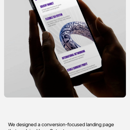
We designed a conversion-focused landing page
that explains UpperSetup’s core services—
company registration, free zone selection,
bank account opening, UAE residency visa, and
tax/accounting support
—in a simple, scannable
flow.
The UI pairs a confident, modern purple brand
aesthetic with clear hierarchy, modular service
blocks, and prominent CTAs to drive consultation
requests. The result is a structured, trust-building
experience tailored to B2B decision-makers planning
a business launch in the UAE.