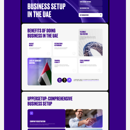
Testimonials
Ready to bring
your vision to life?
Start a project
We call you in 15 minutes
What can we do for you?
Do you have a budget range?