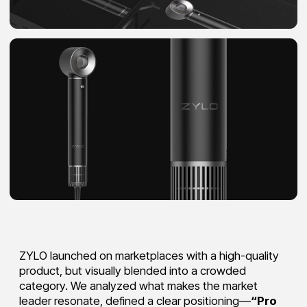
ZYLO launched on marketplaces with a high-quality
product, but visually blended into a crowded
category. We analyzed what makes the market
leader resonate, defined a clear positioning—
“Pro
styling, every day”
—and translated it into a unique,
minimalist, premium packaging direction.
The black-and-gold palette reinforced the brand’s
tech-forward, elevated feel, turning the tools into
something customers don’t just use—but are proud
to display.