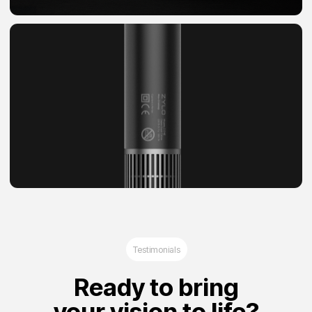
Agree privacy policy and read Legal notice
Start a project
Privacy Policy
Legal Notice
©2025 Brand Hub
Dubai, Al Nadha First, Radiance Business
Center, Mai Tower, 1303 Office