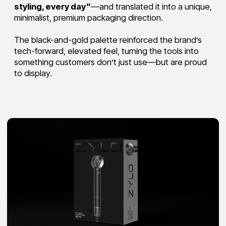
Testimonials
Ready to bring
your vision to life?
Start a project
We call you in 15 minutes
What can we do for you?
Do you have a budget range?