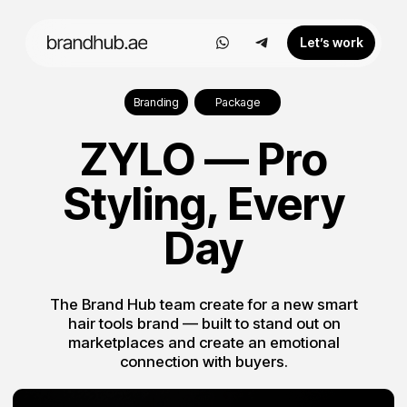
Let’s work
Branding
Package
ZYLO — Pro
Styling, Every
Day
The Brand Hub team create for a new smart
hair tools brand — built to stand out on
marketplaces and create an emotional
connection with buyers.